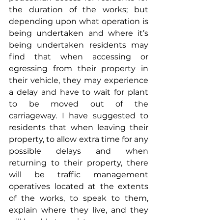
the duration of the works; but 
depending upon what operation is 
being undertaken and where it’s 
being undertaken residents may 
find that when accessing or 
egressing from their property in 
their vehicle, they may experience 
a delay and have to wait for plant 
to be moved out of the 
carriageway. I have suggested to 
residents that when leaving their 
property, to allow extra time for any 
possible delays and when 
returning to their property, there 
will be traffic management 
operatives located at the extents 
of the works, to speak to them, 
explain where they live, and they 