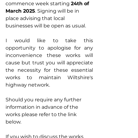
commence week starting 
24th of 
March 2025
. Signing will be in 
place advising that local 
businesses will be open as usual.
I would like to take this 
opportunity to apologise for any 
inconvenience these works will 
cause but trust you will appreciate 
the necessity for these essential 
works to maintain Wiltshire's 
highway network.
Should you require any further 
information in advance of the 
works please refer to the link 
below. 
If you wish to discuss the works 