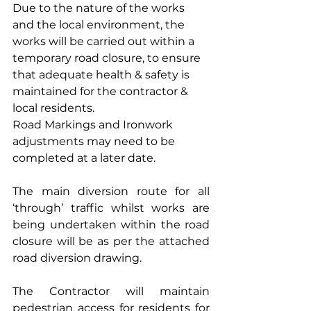
Due to the nature of the works 
and the local environment, the 
works will be carried out within a 
temporary road closure, to ensure 
that adequate health & safety is 
maintained for the contractor & 
local residents.
Road Markings and Ironwork 
adjustments may need to be 
completed at a later date.
The main diversion route for all 
‘through’ traffic whilst works are 
being undertaken within the road 
closure will be as per the attached 
road diversion drawing.
The Contractor will maintain 
pedestrian access for residents for 