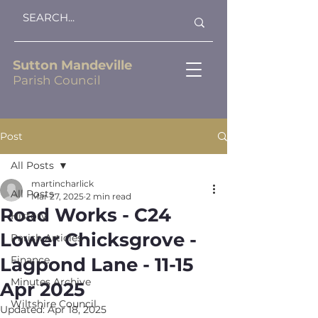
Sutton Mandeville
Parish Council
Post
All Posts
martincharlick
All Posts
Mar 27, 2025
2 min read
Road Works - C24
History
Lower Chicksgrove -
Parish Articles
Lagpond Lane - 11-15
Finance
Minutes Archive
Apr 2025
Wiltshire Council
Updated:
Apr 18, 2025