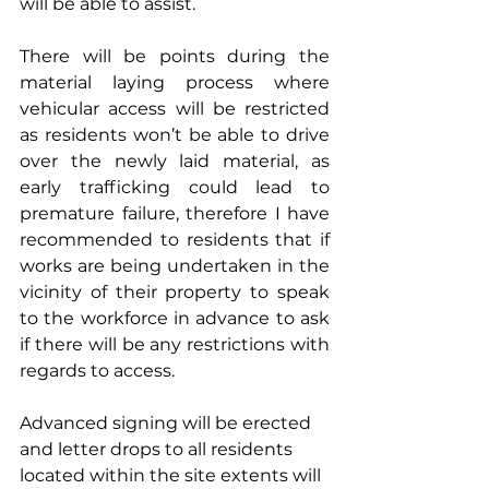
will be able to assist.
There will be points during the 
material laying process where 
vehicular access will be restricted 
as residents won’t be able to drive 
over the newly laid material, as 
early trafficking could lead to 
premature failure, therefore I have 
recommended to residents that if 
works are being undertaken in the 
vicinity of their property to speak 
to the workforce in advance to ask 
if there will be any restrictions with 
regards to access.
Advanced signing will be erected 
and letter drops to all residents 
located within the site extents will 