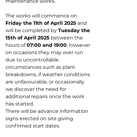
maintenance works.
The works will commence on 
Friday the 11th of April 2025
 and 
will be completed by 
Tuesday the 
15th of April 2025
 between the 
hours of 
07:00 and 19:00
, however 
on occasions they may over run 
due to uncontrollable 
circumstances such as plant 
breakdowns, if weather conditions 
are unfavourable, or occasionally 
we discover the need for 
additional repairs once the work 
has started.
There will be advance information 
signs erected on site giving 
confirmed start dates.