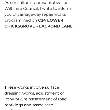
As consultant representative for 
Wiltshire Council, I write to inform 
you of carriageway repair works 
programmed on 
C24 LOWER 
CHICKSGROVE - LAGPOND LANE
.
These works involve surface 
dressing works, adjustment of 
ironwork, reinstatement of road 
markings and associated 