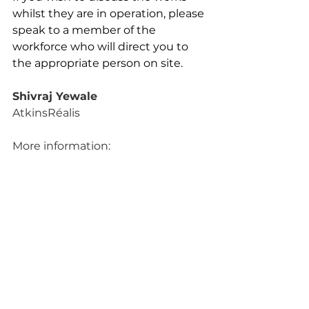
whilst they are in operation, please 
speak to a member of the 
workforce who will direct you to 
the appropriate person on site.
Shivraj Yewale
AtkinsRéalis
More information: 
https://one.network/?
tmi=GB37275983
Wiltshire Council