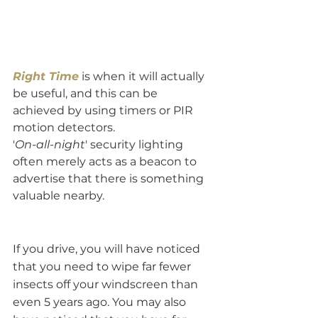
Right Time
 is when it will actually 
be useful, and this can be 
achieved by using timers or PIR 
motion detectors. 
'
On-all-night
' security lighting 
often merely acts as a beacon to 
advertise that there is something 
valuable nearby. 
If you drive, you will have noticed 
that you need to wipe far fewer 
insects off your windscreen than 
even 5 years ago. You may also 