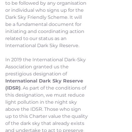
to be followed by any organisation 
or individual who signs up for the 
Dark Sky Friendly Scheme. It will 
be a fundamental document for 
initiating and coordinating action 
related to our status as an 
International Dark Sky Reserve.
In 2019 the International Dark-Sky 
Association granted us the 
prestigious designation of 
International Dark Sky Reserve 
(IDSR)
. As part of the conditions of 
this designation, we must reduce 
light pollution in the night sky 
above the IDSR. Those who sign 
up to this Charter value the quality 
of the dark sky that already exists 
and undertake to act to preserve 