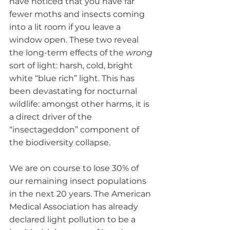
have noticed that you have far 
fewer moths and insects coming 
into a lit room if you leave a 
window open. These two reveal 
the long-term effects of the 
wrong
sort of light: harsh, cold, bright 
white “blue rich” light. This has 
been devastating for nocturnal 
wildlife: amongst other harms, it is 
a direct driver of the 
“insectageddon” component of 
the biodiversity collapse. 
We are on course to lose 30% of 
our remaining insect populations 
in the next 20 years. The American 
Medical Association has already 
declared light pollution to be a 