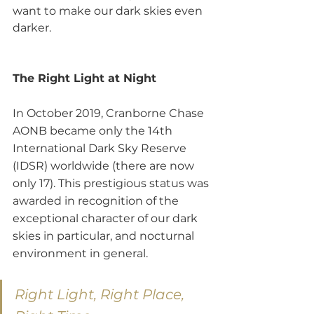
want to make our dark skies even 
darker.
The Right Light at Night
In October 2019, Cranborne Chase 
AONB became only the 14th 
International Dark Sky Reserve 
(IDSR) worldwide (there are now 
only 17). This prestigious status was 
awarded in recognition of the 
exceptional character of our dark 
skies in particular, and nocturnal 
environment in general.
Right Light, Right Place, 