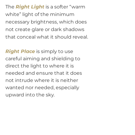
The 
Right Light
 is a softer “warm 
white” light of the minimum 
necessary brightness, which does 
not create glare or dark shadows 
that conceal what it should reveal.
Right Place
is simply to use 
careful aiming and shielding to 
direct the light to where it is 
needed and ensure that it does 
not intrude where it is neither 
wanted nor needed, especially 
upward into the sky. 