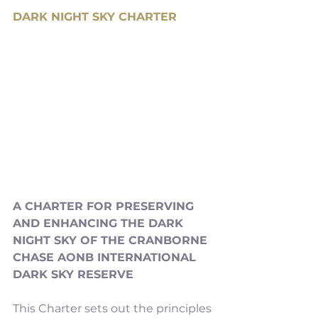
DARK NIGHT SKY CHARTER
A CHARTER FOR PRESERVING 
AND ENHANCING THE DARK 
NIGHT SKY OF THE CRANBORNE 
CHASE AONB INTERNATIONAL 
DARK SKY RESERVE
This Charter sets out the principles 