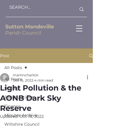
Sutton Mandeville
Parish Council
Post
All Posts
martincharlick
All Posts
Oct 15, 2022
4 min read
Light Pollution & the
History
AONB Dark Sky
Parish Articles
Reserve
Finance
Minutes Archive
Updated:
Oct 18, 2022
Wiltshire Council