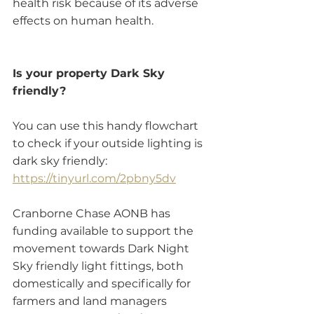
health risk because of its adverse 
effects on human health. 
Is your property Dark Sky 
friendly?
You can use this handy flowchart 
to check if your outside lighting is 
dark sky friendly: 
https://tinyurl.com/2pbny5dv
Cranborne Chase AONB has 
funding available to support the 
movement towards Dark Night 
Sky friendly light fittings, both 
domestically and specifically for 
farmers and land managers 