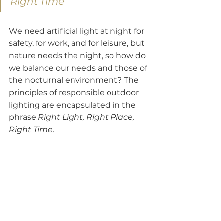
Right Time
We need artificial light at night for 
safety, for work, and for leisure, but 
nature needs the night, so how do 
we balance our needs and those of 
the nocturnal environment? The 
principles of responsible outdoor 
lighting are encapsulated in the 
phrase 
Right Light, Right Place, 
Right Time
.