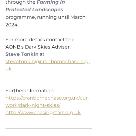
through the 
Farming in 
Protected Landscapes
programme, running until March 
2024.
For more details contact the 
AONB’s Dark Skies Adviser:
Steve Tonkin
 at 
stevetonkin@cranbornechase.org.
uk
Further information:
https://cranbornechase.org.uk/our-
work/dark-night-skies/
http://www.chasingstars.org.uk