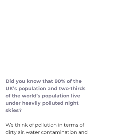
Did you know that 90% of the 
UK’s population and two-thirds 
of the world’s population live 
under heavily polluted night 
skies?
We think of pollution in terms of 
dirty air, water contamination and 