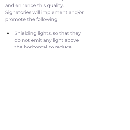
and enhance this quality. 
Signatories will implement and/or 
promote the following:
Shielding lights, so that they 
do not emit any light above 
the horizontal, to reduce 
skyglow and the adverse 
effects of light on flying fauna.
Shielding lights, so that they 
do not shine off the property, 
to reduce light intrusion and 
glare.
Using light of a 
correlated 
colour temperature of 2700K 
or lower (“warm white” light) 
to reduce glare, skyglow from 
light scatter, and the adverse 