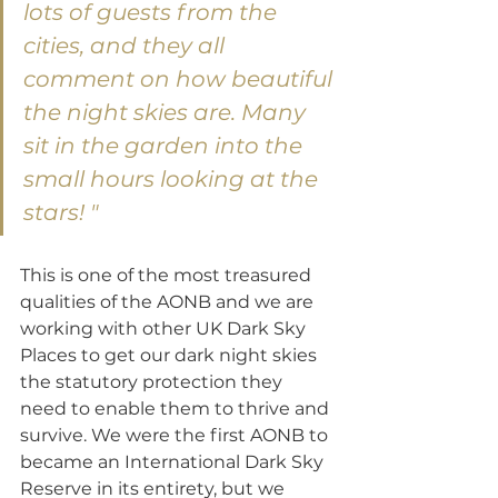
lots of guests from the 
cities, and they all 
comment on how beautiful 
the night skies are. Many 
sit in the garden into the 
small hours looking at the 
stars! "
This is one of the most treasured 
qualities of the AONB and we are 
working with other UK Dark Sky 
Places to get our dark night skies 
the statutory protection they 
need to enable them to thrive and 
survive. We were the first AONB to 
became an International Dark Sky 
Reserve in its entirety, but we 