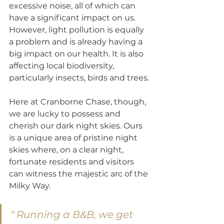
excessive noise, all of which can 
have a significant impact on us. 
However, light pollution is equally 
a problem and is already having a 
big impact on our health. It is also 
affecting local biodiversity, 
particularly insects, birds and trees.
Here at Cranborne Chase, though, 
we are lucky to possess and 
cherish our dark night skies. Ours 
is a unique area of pristine night 
skies where, on a clear night, 
fortunate residents and visitors 
can witness the majestic arc of the 
Milky Way.
" Running a B&B, we get 