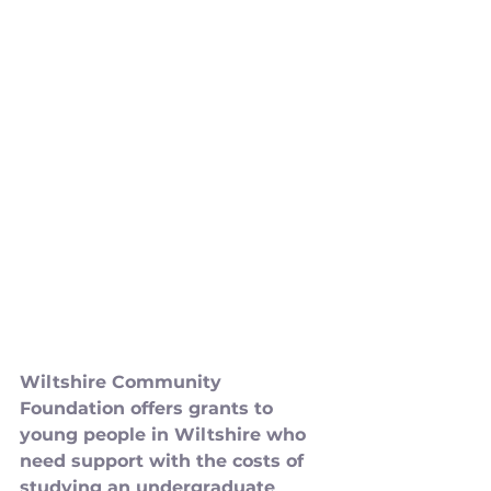
Wiltshire Community 
Foundation offers grants to 
young people in Wiltshire who 
need support with the costs of 
studying an undergraduate 