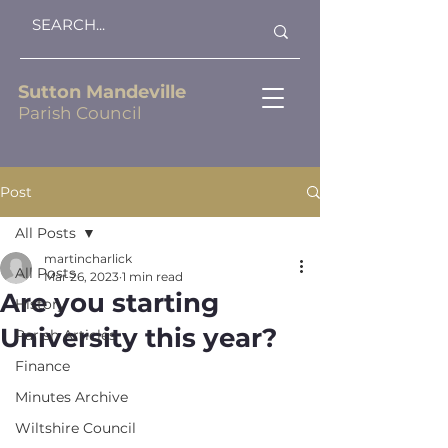
Sutton Mandeville
Parish Council
Post
All Posts
martincharlick
All Posts
Mar 26, 2023
1 min read
Are you starting
History
University this year?
Parish Articles
Finance
Minutes Archive
Wiltshire Council