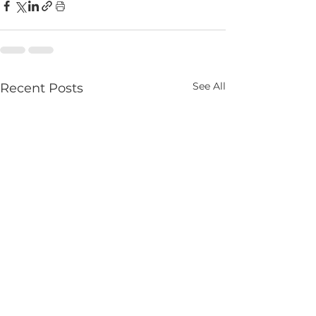
See All
Recent Posts