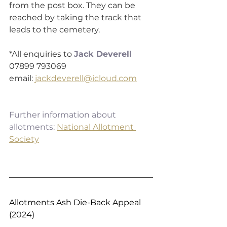
from the post box. They can be 
reached by taking the track that 
leads to the cemetery.
*All enquiries to 
Jack Deverell
07899 793069 
email: 
jackdeverell@icloud.com
Further information about 
allotments:
National Allotment 
Society
Allotments Ash Die-Back Appeal 
(2024)