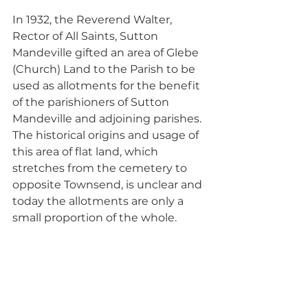
In 1932, the Reverend Walter, 
Rector of All Saints, Sutton 
Mandeville gifted an area of Glebe 
(Church) Land to the Parish to be 
used as allotments for the benefit 
of the parishioners of Sutton 
Mandeville and adjoining parishes. 
The historical origins and usage of 
this area of flat land, which 
stretches from the cemetery to 
opposite Townsend, is unclear and 
today the allotments are only a 
small proportion of the whole. 