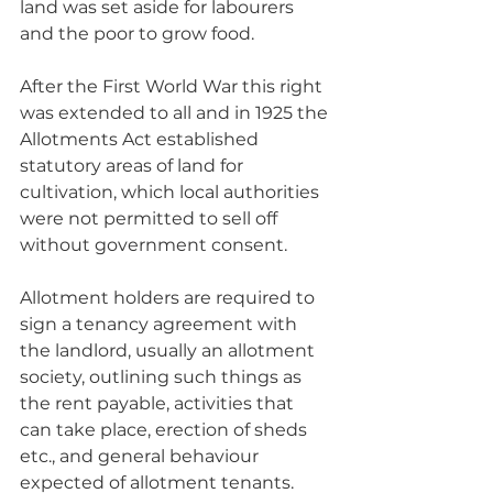
land was set aside for labourers 
and the poor to grow food. 
After the First World War this right 
was extended to all and in 1925 the 
Allotments Act established 
statutory areas of land for 
cultivation, which local authorities 
were not permitted to sell off 
without government consent.
Allotment holders are required to 
sign a tenancy agreement with 
the landlord, usually an allotment 
society, outlining such things as 
the rent payable, activities that 
can take place, erection of sheds 
etc., and general behaviour 
expected of allotment tenants. 