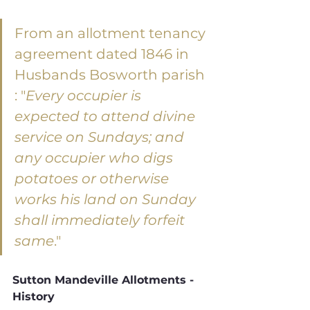
From an allotment tenancy 
agreement dated 1846 in 
Husbands Bosworth parish 
: "
Every occupier is 
expected to attend divine 
service on Sundays; and 
any occupier who digs 
potatoes or otherwise 
works his land on Sunday 
shall immediately forfeit 
same
."
Sutton Mandeville Allotments - 
History