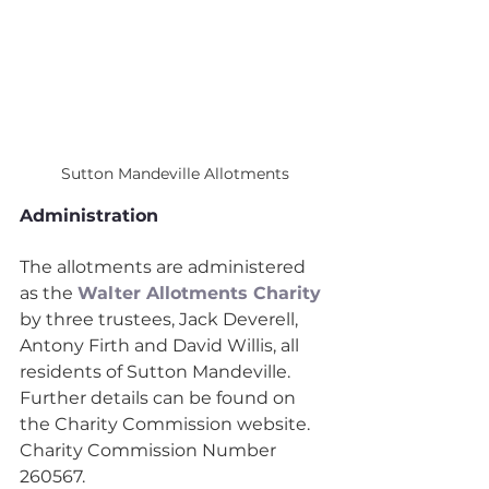
Sutton Mandeville Allotments
Administration
The allotments are administered 
as the 
Walter Allotments Charity
by three trustees, Jack Deverell, 
Antony Firth and David Willis, all 
residents of Sutton Mandeville. 
Further details can be found on 
the Charity Commission website. 
Charity Commission Number 
260567.