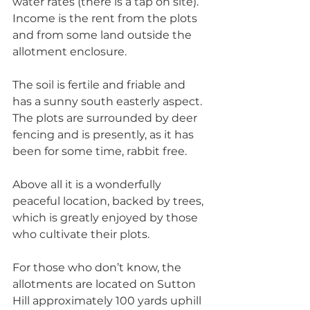
water rates (there is a tap on site). 
Income is the rent from the plots 
and from some land outside the 
allotment enclosure. 
The soil is fertile and friable and 
has a sunny south easterly aspect. 
The plots are surrounded by deer 
fencing and is presently, as it has 
been for some time, rabbit free. 
Above all it is a wonderfully 
peaceful location, backed by trees, 
which is greatly enjoyed by those 
who cultivate their plots. 
For those who don’t know, the 
allotments are located on Sutton 
Hill approximately 100 yards uphill 