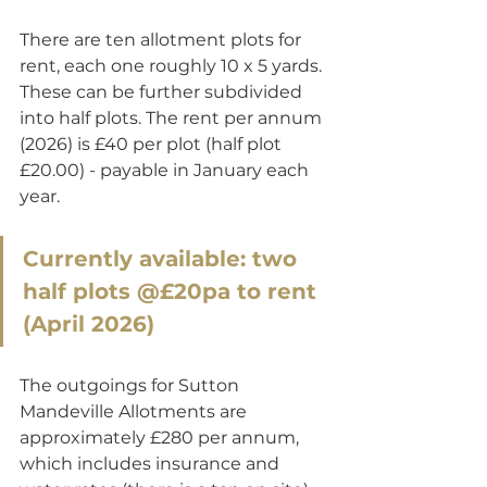
There are ten allotment plots for 
rent, each one roughly 10 x 5 yards. 
These can be further subdivided 
into half plots. The rent per annum 
(2026) is £40 per plot (half plot 
£20.00) - payable in January each 
year. 
Currently available: two 
half plots @£20pa to rent 
(April 2026)
The outgoings for Sutton 
Mandeville Allotments are 
approximately £280 per annum, 
which includes insurance and 