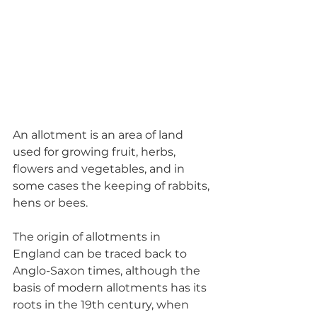
An allotment is an area of land 
used for growing fruit, herbs, 
flowers and vegetables, and in 
some cases the keeping of rabbits, 
hens or bees. 
The origin of allotments in 
England can be traced back to 
Anglo-Saxon times, although the 
basis of modern allotments has its 
roots in the 19th century, when 