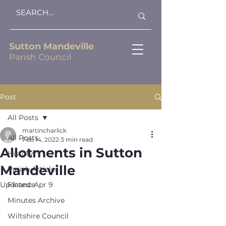
Sutton Mandeville
Parish Council
Post
All Posts
martincharlick
All Posts
Feb 14, 2022
3 min read
Allotments in Sutton
History
Mandeville
Parish Articles
Updated:
Finance
Apr 9
Minutes Archive
Wiltshire Council