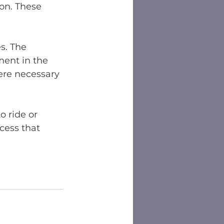
on. These 
s. The 
ent in the 
ere necessary 
o ride or 
ess that 