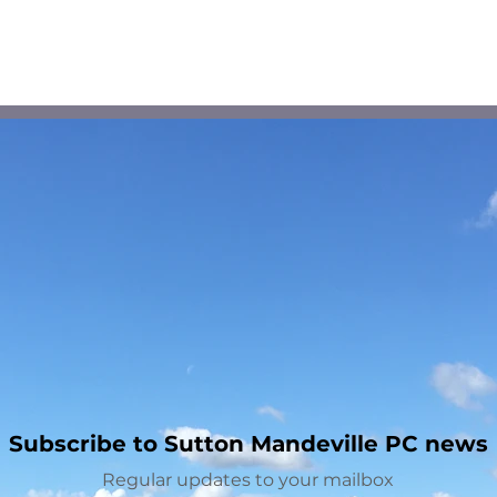
Planning Application -
Spe
Lagpond Lodge
Limi
Mand
Chi
Subscribe to Sutton Mandeville PC news
Regular updates to your mailbox