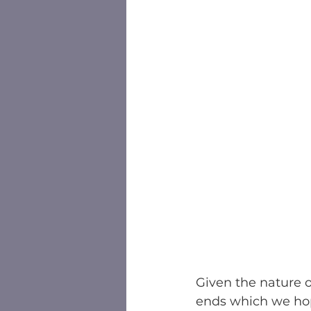
Given the nature o
ends which we hop