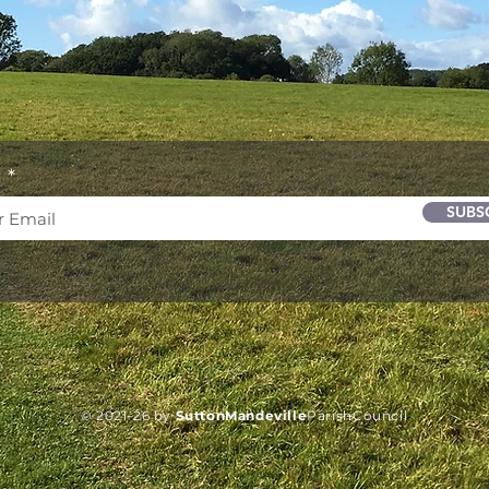
l
SUBS
© 2021-26 by
SuttonMandeville
Parish
Council