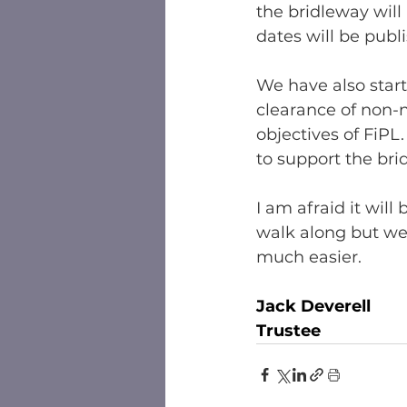
the bridleway will
dates will be publ
We have also start
clearance of non-
objectives of FiPL
to support the bri
I am afraid it wil
walk along but we
much easier. 
Jack Deverell
Trustee