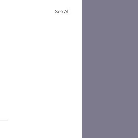
See All