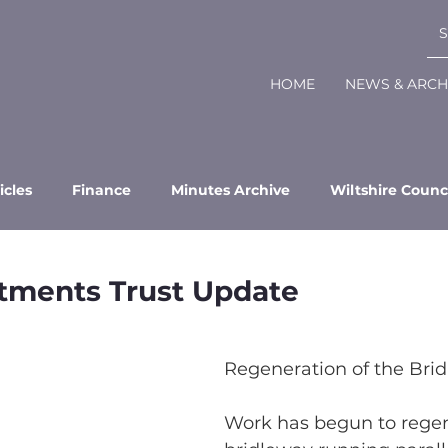
HOME
NEWS & ARCH
icles
Finance
Minutes Archive
Wiltshire Counc
otments Trust Update
Regeneration of the Brid
Work has begun to regen