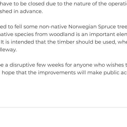
 have to be closed due to the nature of the operati
ished in advance.
ed to fell some non-native Norwegian Spruce tree
native species from woodland is an important elem
. It is intended that the timber should be used, wh
dleway.
l be a disruptive few weeks for anyone who wishes t
 hope that the improvements will make public acc