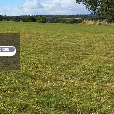
CRIBE