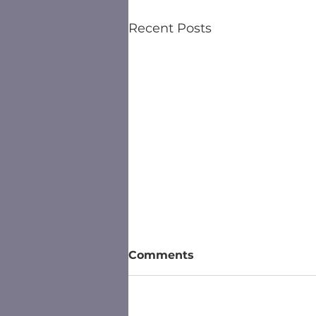
Recent Posts
Comments