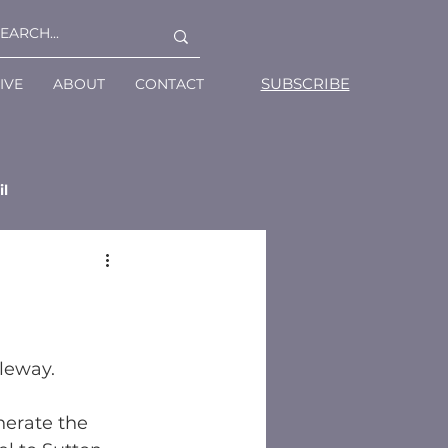
SUBSCRIBE
IVE
ABOUT
CONTACT
il
leway.
erate the 