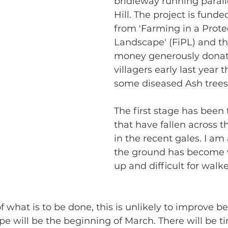
bridleway running paralle
Hill. The project is funde
from 'Farming in a Prote
Landscape' (FiPL) and th
money generously donat
villagers early last year 
some diseased Ash trees 
The first stage has been t
that have fallen across t
in the recent gales. I am 
the ground has become 
up and difficult for walke
f what is to be done, this is unlikely to improve b
e will be the beginning of March. There will be 