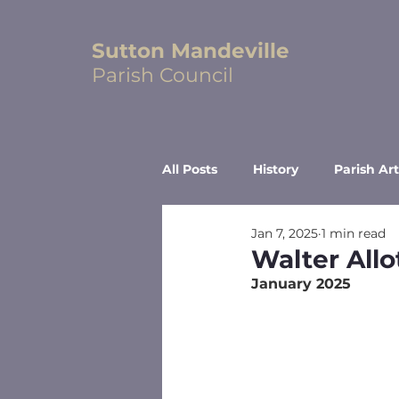
Sutton Mandeville
Parish Council
All Posts
History
Parish Art
Jan 7, 2025
1 min read
Walter All
January 2025