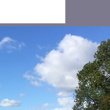
eding and Speed
ts in Sutton
eville and
cksgrove 2026