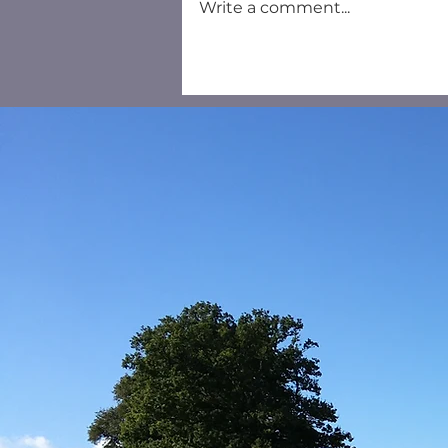
Write a comment...
Household Recycling
Centre Salisbury - New
Booking System