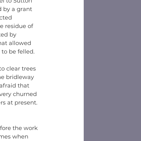
l to Sutton 
d by a grant 
cted 
e residue of 
ed by 
that allowed 
to be felled.
o clear trees 
he bridleway 
afraid that 
very churned 
rs at present. 
efore the work 
times when 