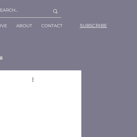
SUBSCRIBE
IVE
ABOUT
CONTACT
il