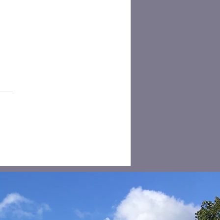
sehold Recycling
tion for free access -
tesbury Centre