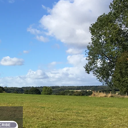
CRIBE