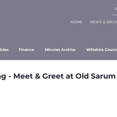
HOME
NEWS & ARCH
icles
Finance
Minutes Archive
Wiltshire Counc
ng - Meet & Greet at Old Sarum