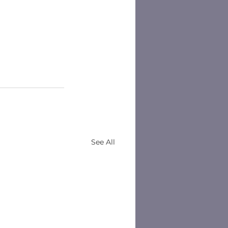
See All