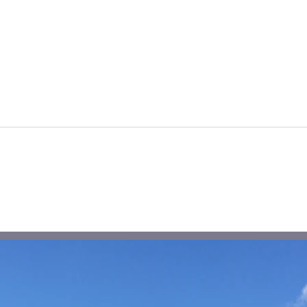
Rural Health & Wellbeing
Hou
Peti
Shaf