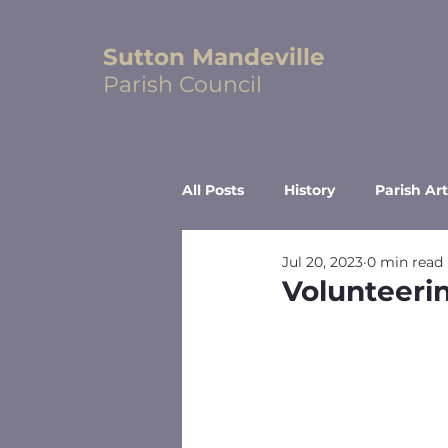
Sutton Mandeville
Parish Council
All Posts
History
Parish Art
Jul 20, 2023
0 min read
Volunteeri