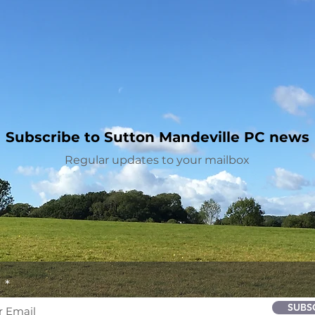
Subscribe to Sutton Mandeville PC news
Regular updates to your mailbox
l
SUBS