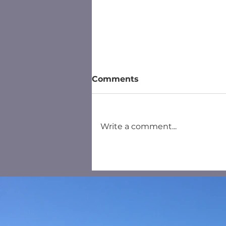
Comments
Write a comment...
Household Recycling
Centre Salisbury - New
Booking System