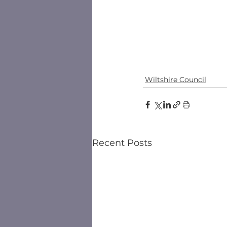
Wiltshire Council
Recent Posts