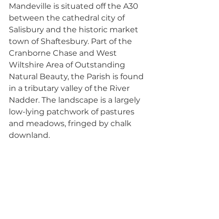
Mandeville is situated off the A30 
between the cathedral city of 
Salisbury and the historic market 
town of Shaftesbury. Part of the 
Cranborne Chase and West 
Wiltshire Area of Outstanding 
Natural Beauty, the Parish is found 
in a tributary valley of the River 
Nadder. The landscape is a largely 
low-lying patchwork of pastures 
and meadows, fringed by chalk 
downland. 