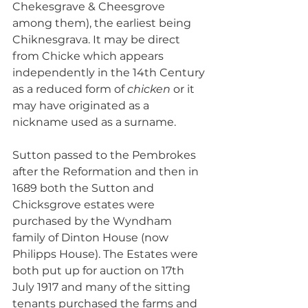
Chekesgrave & Cheesgrove 
among them), the earliest being 
Chiknesgrava. It may be direct 
from Chicke which appears 
independently in the 14th Century 
as a reduced form of 
chicken
 or it 
may have originated as a 
nickname used as a surname. 
Sutton passed to the Pembrokes 
after the Reformation and then in 
1689 both the Sutton and 
Chicksgrove estates were 
purchased by the Wyndham 
family of Dinton House (now 
Philipps House). The Estates were 
both put up for auction on 17th 
July 1917 and many of the sitting 
tenants purchased the farms and 