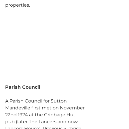
properties.
Parish Council
A Parish Council for Sutton 
Mandeville first met on November 
22nd 1974 at the Cribbage Hut 
pub (later The Lancers and now 
Lancers House). Previously Parish 