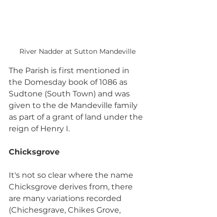
River Nadder at Sutton Mandeville
The Parish is first mentioned in 
the Domesday book of 1086 as 
Sudtone (South Town) and was 
given to the de Mandeville family 
as part of a grant of land under the 
reign of Henry I.
Chicksgrove
It's not so clear where the name 
Chicksgrove derives from, there 
are many variations recorded 
(Chichesgrave, Chikes Grove, 