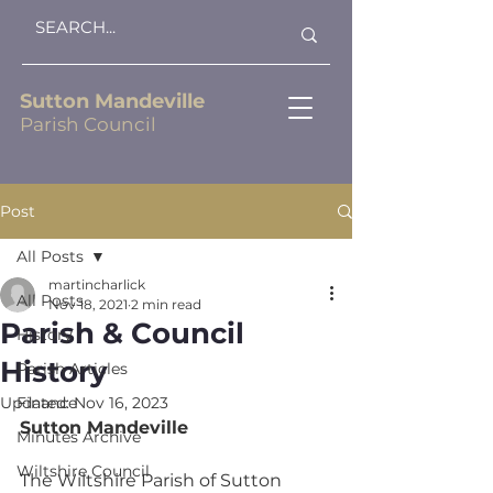
Sutton Mandeville
Parish Council
Post
All Posts
martincharlick
All Posts
Nov 18, 2021
2 min read
Parish & Council
History
History
Parish Articles
Updated:
Finance
Nov 16, 2023
Sutton Mandeville
Minutes Archive
Wiltshire Council
The Wiltshire Parish of Sutton 