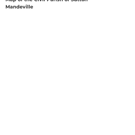
Mandeville