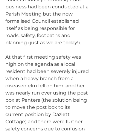
business had been conducted at a 
Parish Meeting but the now 
formalised Council established 
itself as being responsible for 
roads, safety, footpaths and 
planning (just as we are today!). 
At that first meeting safety was 
high on the agenda as a local 
resident had been severely injured 
when a heavy branch from a 
diseased elm fell on him; another 
was nearly run over using the post 
box at Panters (the solution being 
to move the post box to its 
current position by Dazlett 
Cottage) and there were further 
safety concerns due to confusion 