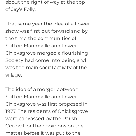
about the right of way at the top 
of Jay's Folly.
That same year the idea of a flower 
show was first put forward and by 
the time the communities of 
Sutton Mandeville and Lower 
Chicksgrove merged a flourishing 
Society had come into being and 
was the main social activity of the 
village. 
The idea of a merger between 
Sutton Mandeville and Lower 
Chicksgrove was first proposed in 
1977. The residents of Chicksgrove 
were canvassed by the Parish 
Council for their opinions on the 
matter before it was put to the 