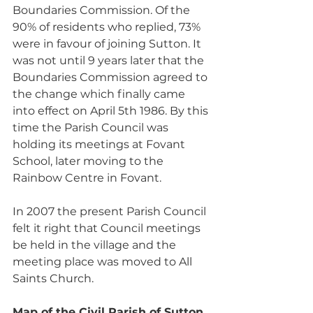
Boundaries Commission. Of the 
90% of residents who replied, 73% 
were in favour of joining Sutton. It 
was not until 9 years later that the 
Boundaries Commission agreed to 
the change which finally came 
into effect on April 5th 1986. By this 
time the Parish Council was 
holding its meetings at Fovant 
School, later moving to the 
Rainbow Centre in Fovant. 
In 2007 the present Parish Council 
felt it right that Council meetings 
be held in the village and the 
meeting place was moved to All 
Saints Church.
Map of the Civil Parish of Sutton 