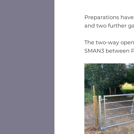
Preparations have
and two further ga
The two-way openi
SMAN3 between Pa