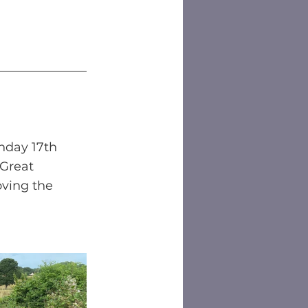
nday 17th 
 Great 
ving the 