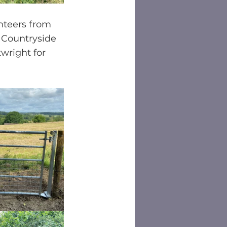
nteers from 
 Countryside 
wright for 