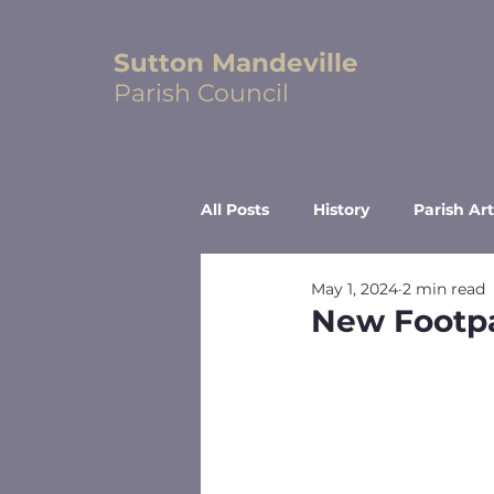
Sutton Mandeville
Parish Council
All Posts
History
Parish Art
May 1, 2024
2 min read
New Footp