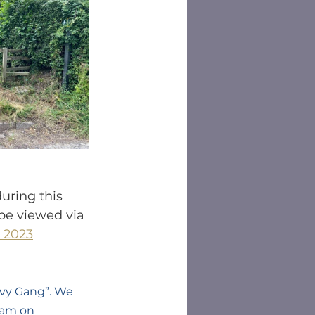
uring this 
be viewed via 
 2023
vy Gang”. We 
eam on 