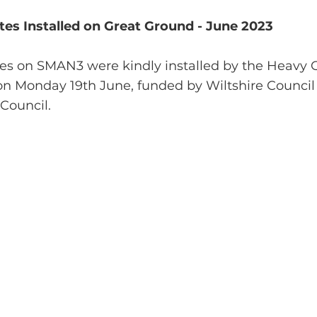
es Installed on Great Ground - June 2023
es on SMAN3 were kindly installed by the Heavy 
 on Monday 19th June, funded by Wiltshire Council
Council.  