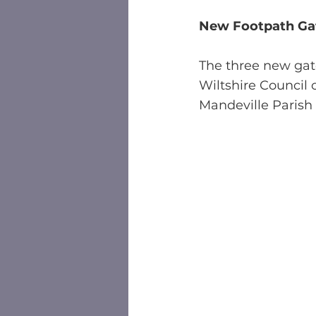
New Footpath Gat
The three new gat
Wiltshire Council
Mandeville Parish 