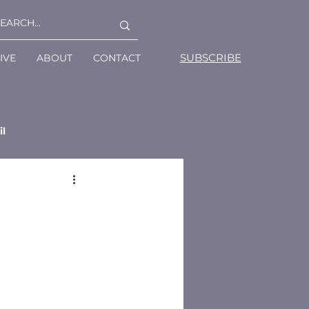
SUBSCRIBE
IVE
ABOUT
CONTACT
il