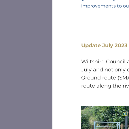
improvements to our 
Update July 2023
Wiltshire Council
July and not only 
Ground route (SMA
route along the ri