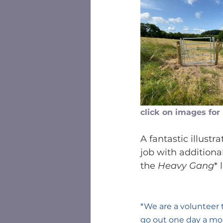
click on images for
A fantastic illust
job with addition
the 
Heavy Gang
* 
*We are a volunteer
go out one day a mo