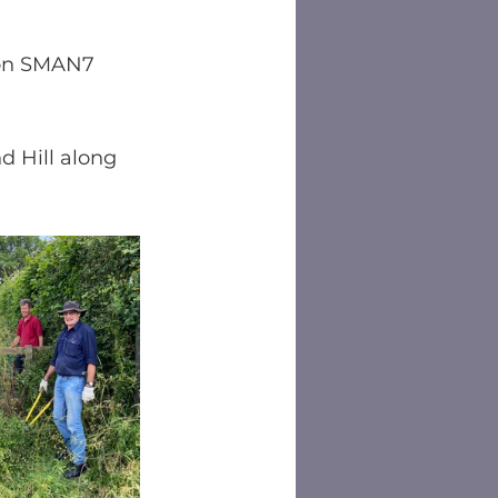
 on SMAN7 
 Hill along 