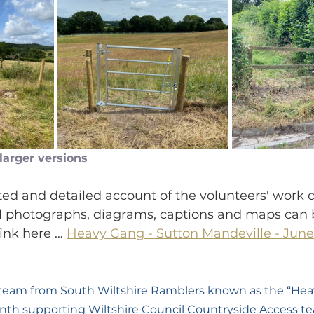
 larger versions
rated and detailed account of the volunteers' work d
al photographs, diagrams, captions and maps can 
link here … 
Heavy Gang - Sutton Mandeville - June
 team from South Wiltshire Ramblers known as the “Hea
nth supporting Wiltshire Council Countryside Access t