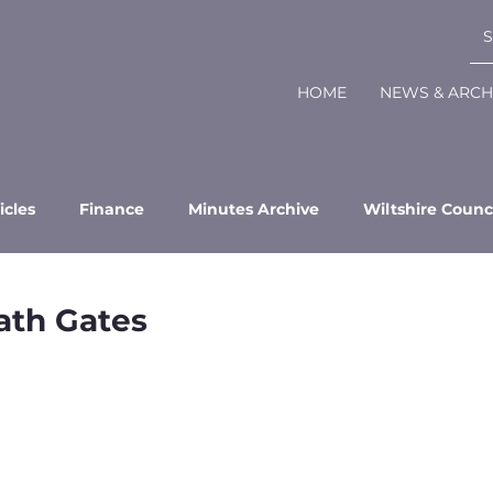
HOME
NEWS & ARCH
icles
Finance
Minutes Archive
Wiltshire Counc
ath Gates