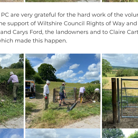
PC are very grateful for the hard work of the volu
he support of Wiltshire Council Rights of Way and
and Carys Ford, the landowners and to Claire Cart
 which made this happen.