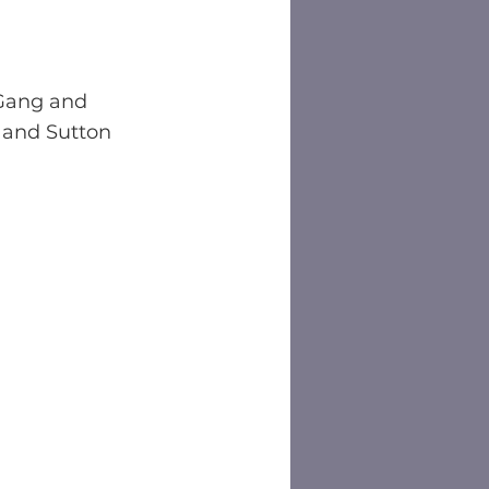
Gang and 
 and Sutton 