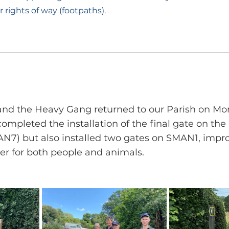
rights of way (footpaths).
 and the Heavy Gang returned to our Parish on Mo
completed the installation of the final gate on the
N7) but also installed two gates on SMAN1, impro
ver for both people and animals.