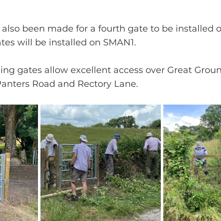
 also been made for a fourth gate to be installed
tes will be installed on SMAN1.
ng gates allow excellent access over Great Ground
nters Road and Rectory Lane.