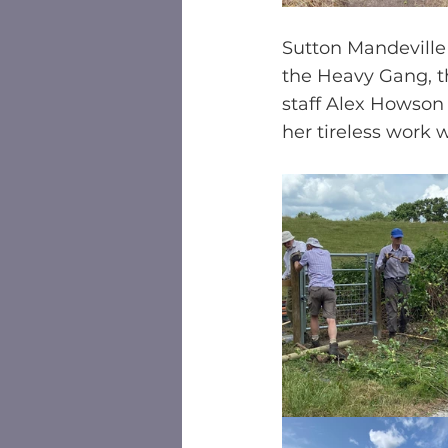
Sutton Mandeville 
the Heavy Gang, t
staff Alex Howson 
her tireless work