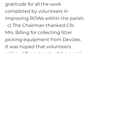
gratitude for all the work 
completed by volunteers in 
improving ROWs within the parish.
  c) The Chairman thanked Cllr. 
Mrs. Billing for collecting litter 
picking equipment from Devizes. 
It was hoped that volunteers 
within different parts of the parish 
would contact the Clerk if there 
were difficulties eg fly tipping, 
unusual quantities of regular litter, 
safety.
9. ASSET REGISTER: 
All 
Councillors had received a copy by 
e mail. It was agreed that it would 
be signed at the next Parish 
Council meeting.