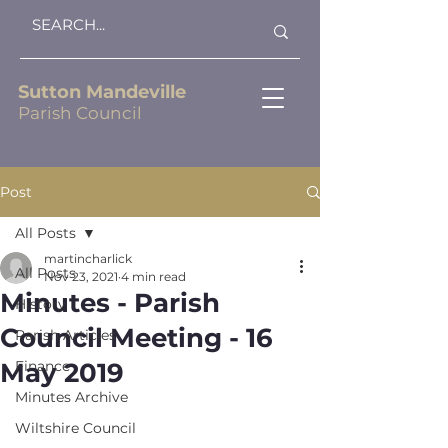
Sutton Mandeville
Parish Council
Post
All Posts
martincharlick
All Posts
Nov 23, 2021
4 min read
Minutes - Parish
History
Council Meeting - 16
Parish Articles
May 2019
Finance
Minutes Archive
Wiltshire Council