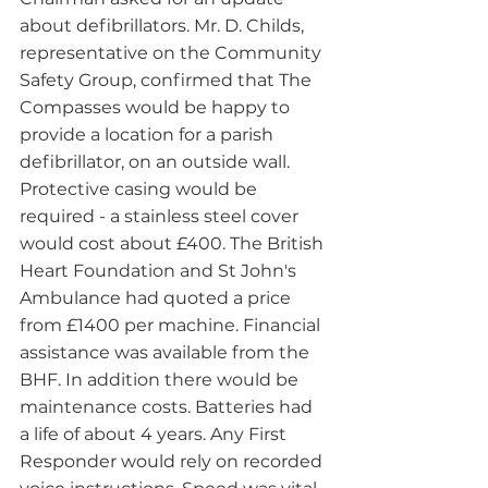
about defibrillators. Mr. D. Childs, 
representative on the Community 
Safety Group, confirmed that The 
Compasses would be happy to 
provide a location for a parish 
defibrillator, on an outside wall. 
Protective casing would be 
required - a stainless steel cover 
would cost about £400. The British 
Heart Foundation and St John's 
Ambulance had quoted a price 
from £1400 per machine. Financial 
assistance was available from the 
BHF. In addition there would be 
maintenance costs. Batteries had 
a life of about 4 years. Any First 
Responder would rely on recorded 