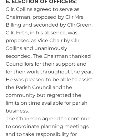
6. ELECTION OF OFFICERS:
Cllr. Collins agreed to serve as 
Chairman, proposed by Cllr.Mrs. 
Billing and seconded by Cllr.Green. 
Cllr. Firth, in his absence, was 
proposed as Vice Chair by Cllr. 
Collins and unanimously 
seconded. The Chairman thanked 
Councillors for their support and 
for their work throughout the year. 
He was pleased to be able to assist 
the Parish Council and the 
community but regretted the 
limits on time available for parish 
business.
The Chairman agreed to continue 
to coordinate planning meetings 
and to take responsibility for 