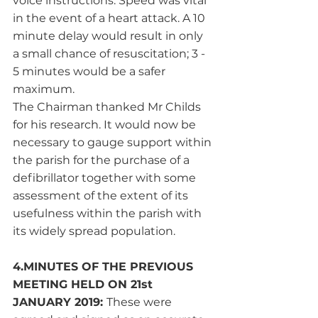
voice instructions. Speed was vital 
in the event of a heart attack. A 10 
minute delay would result in only 
a small chance of resuscitation; 3 - 
5 minutes would be a safer 
maximum. 
The Chairman thanked Mr Childs 
for his research. It would now be 
necessary to gauge support within 
the parish for the purchase of a 
defibrillator together with some 
assessment of the extent of its 
usefulness within the parish with 
its widely spread population. 
4.MINUTES OF THE PREVIOUS 
MEETING HELD ON 21st 
JANUARY 2019: 
These were 