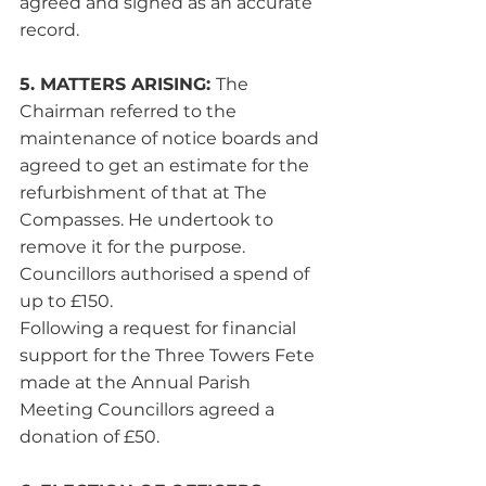
agreed and signed as an accurate 
record.
5. MATTERS ARISING: 
The 
Chairman referred to the 
maintenance of notice boards and 
agreed to get an estimate for the 
refurbishment of that at The 
Compasses. He undertook to 
remove it for the purpose. 
Councillors authorised a spend of 
up to £150.
Following a request for financial 
support for the Three Towers Fete 
made at the Annual Parish 
Meeting Councillors agreed a 
donation of £50.