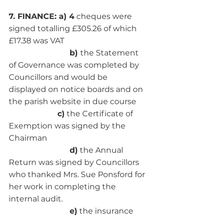
7. FINANCE: a) 4
 cheques were 
signed totalling £305.26 of which 
£17.38 was VAT
                         b) 
the Statement 
of Governance was completed by 
Councillors and would be 
displayed on notice boards and on 
the parish website in due course
c)
 the Certificate of 
Exemption was signed by the 
Chairman
                         d)
 the Annual 
Return was signed by Councillors 
who thanked Mrs. Sue Ponsford for 
her work in completing the 
internal audit. 
                         e)
 the insurance 