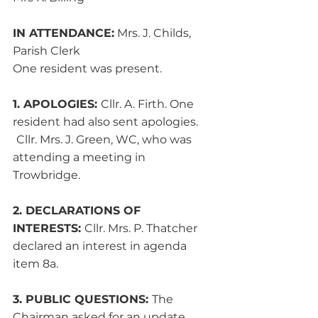
IN ATTENDANCE:
 Mrs. J. Childs, 
Parish Clerk
One resident was present.
1. APOLOGIES: 
Cllr. A. Firth. One 
resident had also sent apologies. 
Cllr. Mrs. J. Green, WC, who was 
attending a meeting in 
Trowbridge.
2. DECLARATIONS OF 
INTERESTS: 
Cllr. Mrs. P. Thatcher 
declared an interest in agenda 
item 8a.
3. PUBLIC QUESTIONS: 
The 
Chairman asked for an update 