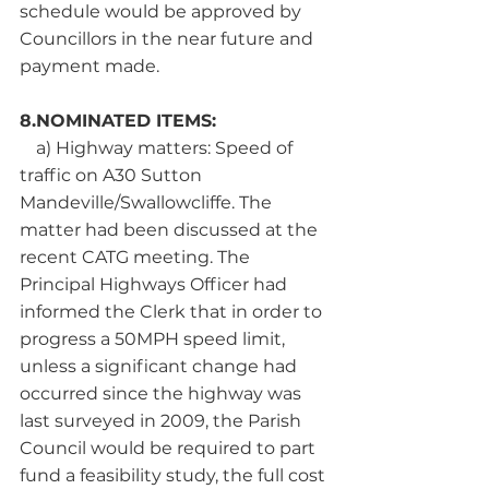
schedule would be approved by 
Councillors in the near future and 
payment made.
8.NOMINATED ITEMS:
a) Highway matters: Speed of 
traffic on A30 Sutton 
Mandeville/Swallowcliffe. The 
matter had been discussed at the 
recent CATG meeting. The 
Principal Highways Officer had 
informed the Clerk that in order to 
progress a 50MPH speed limit, 
unless a significant change had 
occurred since the highway was 
last surveyed in 2009, the Parish 
Council would be required to part 
fund a feasibility study, the full cost 