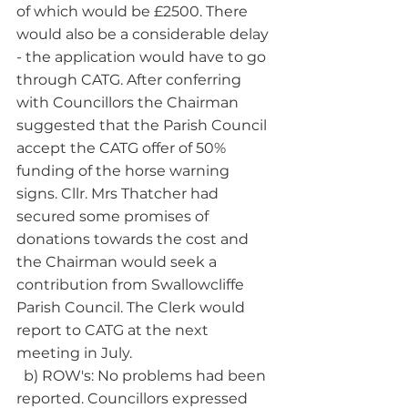
of which would be £2500. There 
would also be a considerable delay 
- the application would have to go 
through CATG. After conferring 
with Councillors the Chairman 
suggested that the Parish Council 
accept the CATG offer of 50% 
funding of the horse warning 
signs. Cllr. Mrs Thatcher had 
secured some promises of 
donations towards the cost and 
the Chairman would seek a 
contribution from Swallowcliffe 
Parish Council. The Clerk would 
report to CATG at the next 
meeting in July. 
  b) ROW's: No problems had been 
reported. Councillors expressed 