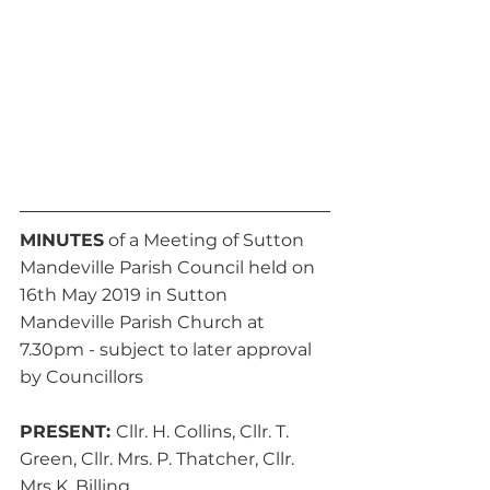
MINUTES
 of a Meeting of Sutton 
Mandeville Parish Council held on 
16th May 2019 in Sutton 
Mandeville Parish Church at 
7.30pm - subject to later approval 
by Councillors
PRESENT: 
Cllr. H. Collins, Cllr. T. 
Green, Cllr. Mrs. P. Thatcher, Cllr. 
Mrs K. Billing