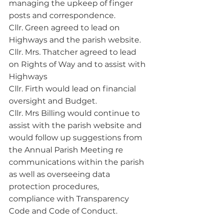
managing the upkeep of finger 
posts and correspondence.
Cllr. Green agreed to lead on 
Highways and the parish website.
Cllr. Mrs. Thatcher agreed to lead 
on Rights of Way and to assist with 
Highways
Cllr. Firth would lead on financial 
oversight and Budget.
Cllr. Mrs Billing would continue to 
assist with the parish website and 
would follow up suggestions from 
the Annual Parish Meeting re 
communications within the parish 
as well as overseeing data 
protection procedures, 
compliance with Transparency 
Code and Code of Conduct.