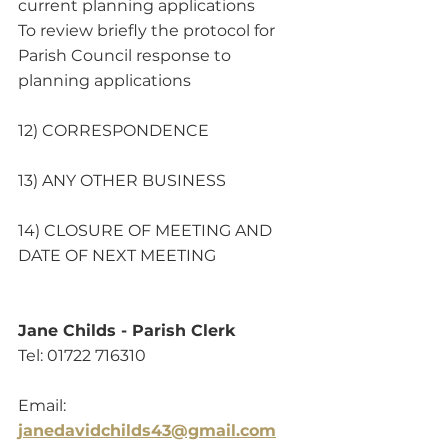
current planning applications 
To review briefly the protocol for 
Parish Council response to 
planning applications
12) CORRESPONDENCE
13) ANY OTHER BUSINESS
14) CLOSURE OF MEETING AND 
DATE OF NEXT MEETING 
Jane Childs - Parish Clerk
Tel: 01722 716310                                       
Email:
janedavidchilds43@gmail.com