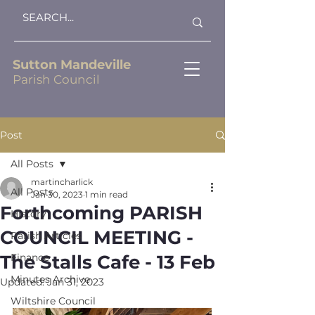
Sutton Mandeville
Parish Council
Post
All Posts
martincharlick
All Posts
Jan 30, 2023
1 min read
Forthcoming PARISH
History
COUNCIL MEETING -
Parish Articles
The Stalls Cafe - 13 Feb
Finance
Minutes Archive
Updated:
Jan 31, 2023
Wiltshire Council