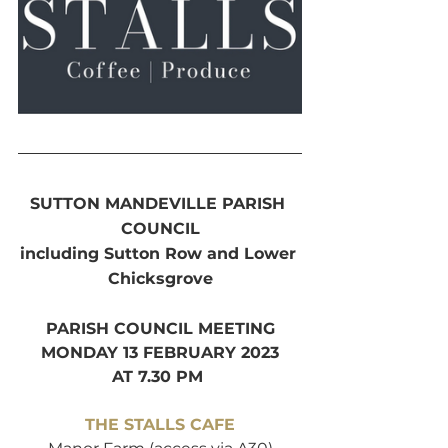
SUTTON MANDEVILLE PARISH 
COUNCIL
including Sutton Row and Lower 
Chicksgrove
PARISH COUNCIL MEETING
MONDAY 13 FEBRUARY 2023
AT 7.30 PM 
THE STALLS CAFE