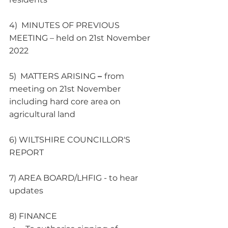
4)  MINUTES OF PREVIOUS 
MEETING – held on 21st November 
2022
5)  MATTERS ARISING 
– 
from 
meeting on 21st November 
including hard core area on 
agricultural land 
6) WILTSHIRE COUNCILLOR'S 
REPORT   
7) AREA BOARD/LHFIG - to hear 
updates
8) FINANCE