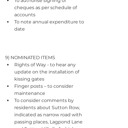
To authorise signing of 
cheques as per schedule of 
accounts
To note annual expenditure to 
date  
9) NOMINATED ITEMS
Rights of Way - to hear any 
update on the installation of 
kissing gates
Finger posts – to consider 
maintenance
To consider comments by 
residents about Sutton Row, 
indicated as narrow road with 
passing places, Lagpond Lane 