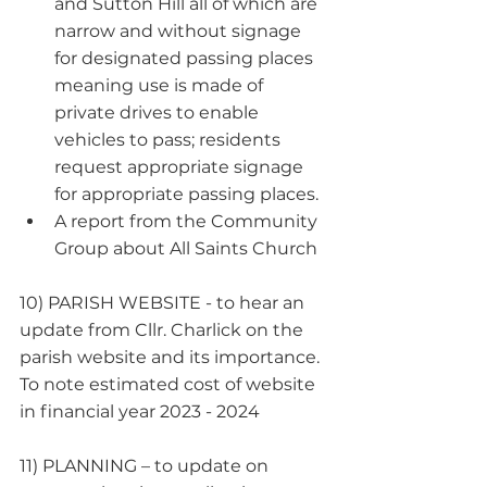
and Sutton Hill all of which are 
narrow and without signage 
for designated passing places 
meaning use is made of 
private drives to enable 
vehicles to pass; residents 
request appropriate signage 
for appropriate passing places.
A report from the Community 
Group about All Saints Church
10) PARISH WEBSITE - to hear an 
update from Cllr. Charlick on the 
parish website and its importance. 
To note estimated cost of website 
in financial year 2023 - 2024
11) PLANNING – to update on 