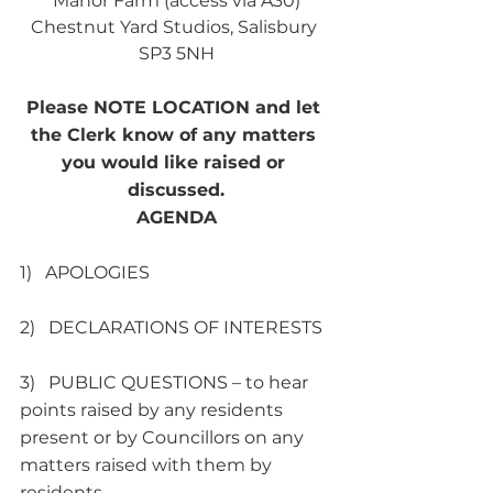
Manor Farm (access via A30)
Chestnut Yard Studios, Salisbury 
SP3 5NH
Please NOTE LOCATION and let 
the Clerk know of any matters 
you would like raised or 
discussed.
AGENDA
1)   APOLOGIES
2)   DECLARATIONS OF INTERESTS
3)   PUBLIC QUESTIONS – to hear 
points raised by any residents 
present or by Councillors on any 
matters raised with them by 
residents