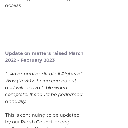
access. 
Update on matters raised March 
2022 - February 2023
 1.
 An annual audit of all Rights of 
Way (RoW) is being carried out 
and will be available when 
complete. It should be performed 
annually.
This is continuing to be updated 
by our Parish Councillor dog 