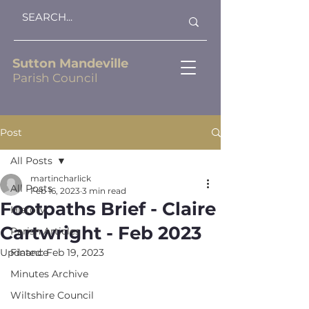
Sutton Mandeville
Parish Council
Post
All Posts
martincharlick
All Posts
Feb 16, 2023
3 min read
Footpaths Brief - Claire
History
Cartwright - Feb 2023
Parish Articles
Updated:
Finance
Feb 19, 2023
Minutes Archive
Wiltshire Council