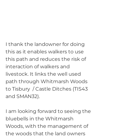
I thank the landowner for doing 
this as it enables walkers to use 
this path and reduces the risk of 
interaction of walkers and 
livestock. It links the well used 
path through Whitmarsh Woods 
to Tisbury  / Castle Ditches (TIS43 
and SMAN32). 
I am looking forward to seeing the 
bluebells in the Whitmarsh 
Woods, with the management of 
the woods that the land owners 