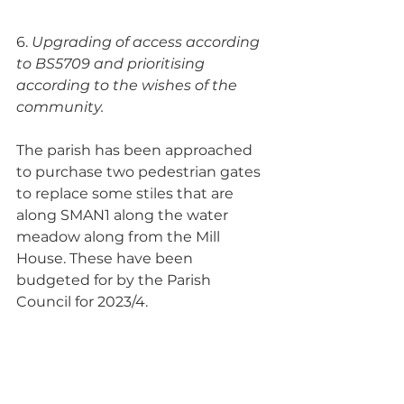
6. 
Upgrading of access according 
to BS5709 and prioritising 
according to the wishes of the 
community.  
The parish has been approached 
to purchase two pedestrian gates 
to replace some stiles that are 
along SMAN1 along the water 
meadow along from the Mill 
House. These have been 
budgeted for by the Parish 
Council for 2023/4.