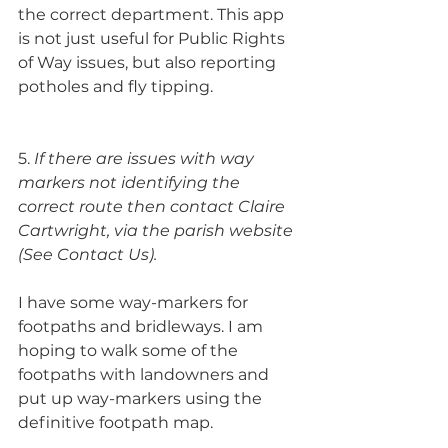
the correct department. This app 
is not just useful for Public Rights 
of Way issues, but also reporting 
potholes and fly tipping.
5. 
If there are issues with way 
markers not identifying the 
correct route then contact Claire 
Cartwright, via the parish website 
(See Contact Us).
I have some way-markers for 
footpaths and bridleways. I am 
hoping to walk some of the 
footpaths with landowners and 
put up way-markers using the 
definitive footpath map.