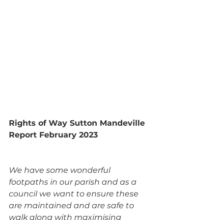
Rights of Way Sutton Mandeville 
Report February 2023
We have some wonderful 
footpaths in our parish and as a 
council we want to ensure these 
are maintained and are safe to 
walk along with maximising 