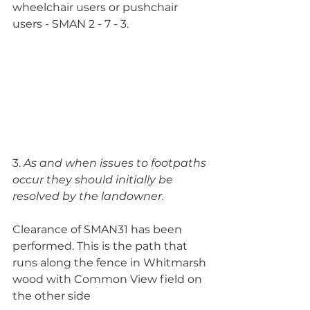
wheelchair users or pushchair 
users - SMAN 2 - 7 - 3.
3. 
As and when issues to footpaths 
occur they should initially be 
resolved by the landowner. 
Clearance of SMAN31 has been 
performed. This is the path that 
runs along the fence in Whitmarsh 
wood with Common View field on 
the other side