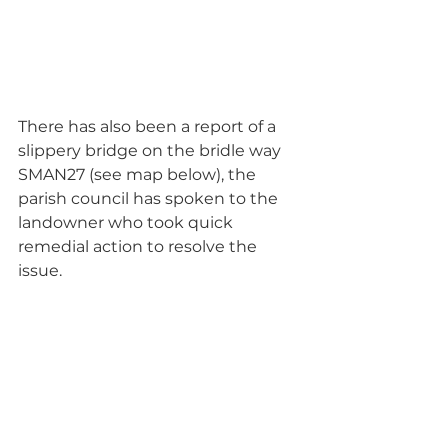
There has also been a report of a 
slippery bridge on the bridle way 
SMAN27 (see map below), the 
parish council has spoken to the 
landowner who took quick 
remedial action to resolve the 
issue.