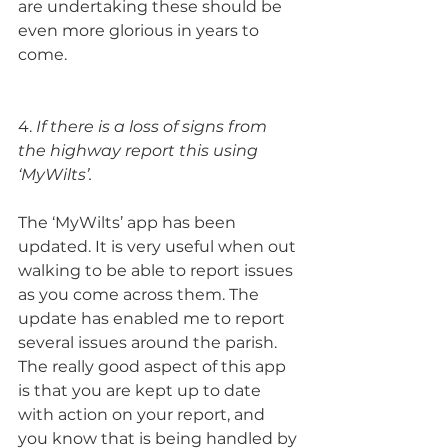
are undertaking these should be 
even more glorious in years to 
come.
4. 
If there is a loss of signs from 
the highway report this using 
‘MyWilts’.
The ‘MyWilts’ app has been 
updated. It is very useful when out 
walking to be able to report issues 
as you come across them. The 
update has enabled me to report 
several issues around the parish. 
The really good aspect of this app 
is that you are kept up to date 
with action on your report, and 
you know that is being handled by 