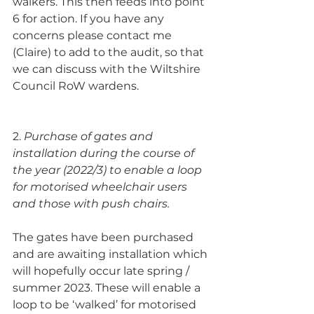
walkers. This then feeds into point 
6 for action. If you have any 
concerns please contact me 
(Claire) to add to the audit, so that 
we can discuss with the Wiltshire 
Council RoW wardens.
2. 
Purchase of gates and 
installation during the course of 
the year (2022/3) to enable a loop 
for motorised wheelchair users 
and those with push chairs.
The gates have been purchased 
and are awaiting installation which 
will hopefully occur late spring / 
summer 2023. These will enable a 
loop to be ‘walked’ for motorised 